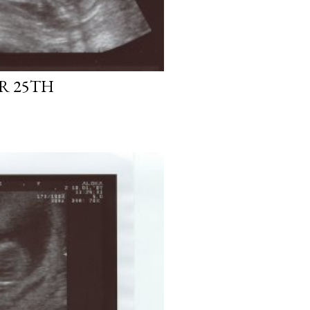
R 25TH