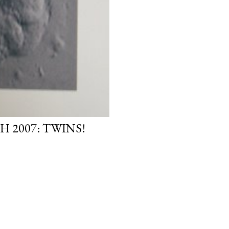
H 2007: TWINS!