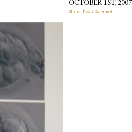
OCTOBER 1ST, 2007
Share
Post a Comment