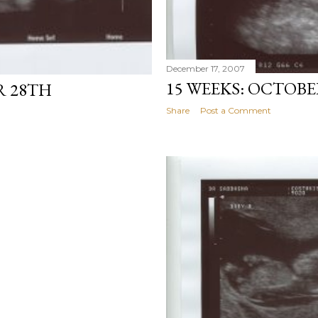
December 17, 2007
15 WEEKS: OCTOBE
R 28TH
Share
Post a Comment