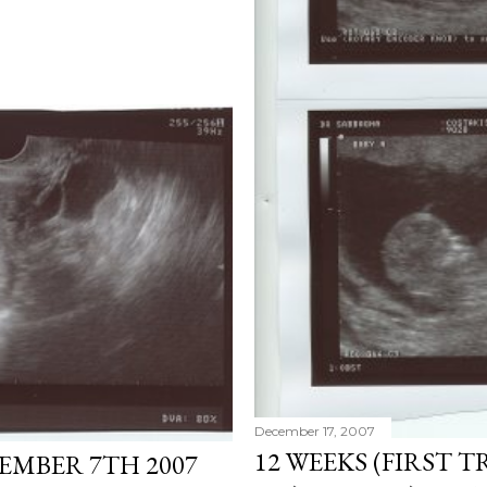
December 17, 2007
12 WEEKS (FIRST T
TEMBER 7TH 2007