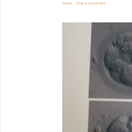
Share
Post a Comment