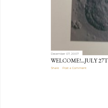
December 07, 2007
WELCOME!...JULY 27T
Share
Post a Comment