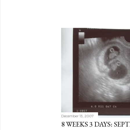
December 13, 2007
8 WEEKS 3 DAYS: SEP