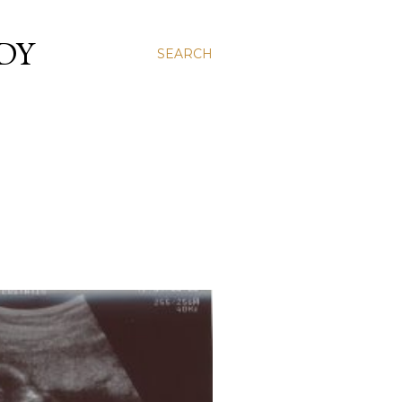
DY
SEARCH