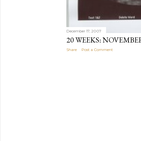
December 17, 2007
20 WEEKS: NOVEMBE
Share
Post a Comment