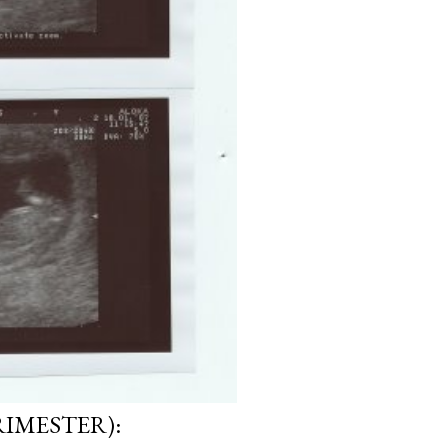
RIMESTER):