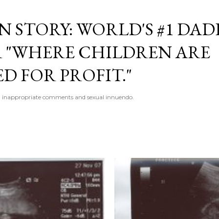
Skip to main content
 STORY: WORLD'S #1 DAD
 "WHERE CHILDREN ARE
D FOR PROFIT."
 inappropriate comments and sexual innuendo.