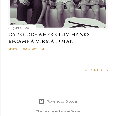
August 01, 2016
CAPE CODE WHERE TOM HANKS
BECAME A MIRMAID-MAN
Share
Post a Comment
OLDER POSTS
Powered by Blogger
Theme images by
Mae Burke