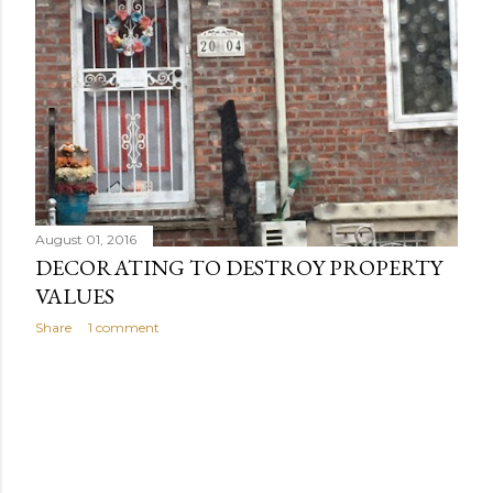
s
August 01, 2016
DECORATING TO DESTROY PROPERTY
VALUES
Share
1 comment