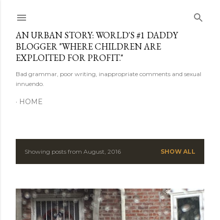
Skip to main content
AN URBAN STORY: WORLD'S #1 DADDY
BLOGGER "WHERE CHILDREN ARE
EXPLOITED FOR PROFIT."
Bad grammar, poor writing, inappropriate comments and sexual
innuendo.
HOME
Showing posts from August, 2016
SHOW ALL
P
o
s
t