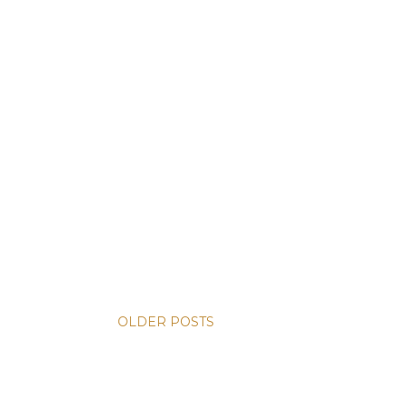
OLDER POSTS