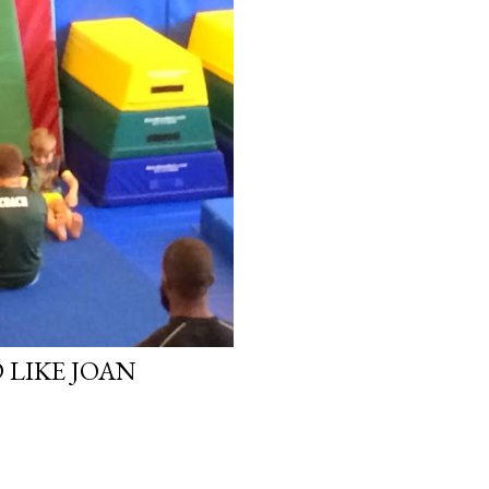
LIKE JOAN