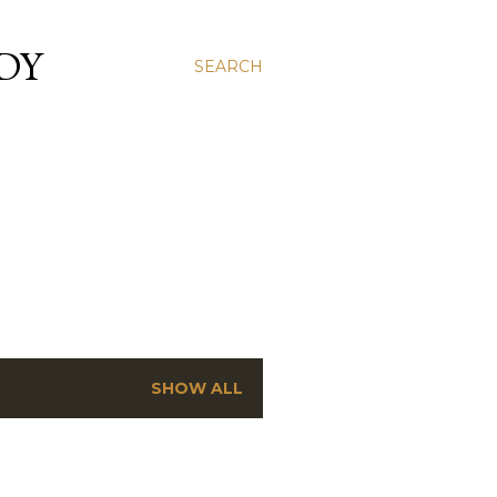
DY
SEARCH
SHOW ALL