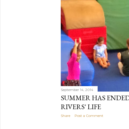
t
s
September 14, 2014
SUMMER HAS ENDED 
RIVERS' LIFE
Share
Post a Comment