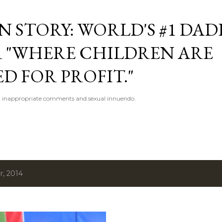
Skip to main content
 STORY: WORLD'S #1 DAD
 "WHERE CHILDREN ARE
D FOR PROFIT."
 inappropriate comments and sexual innuendo.
, 2014