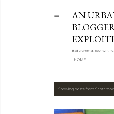
AN URBAN
BLOGGER
EXPLOITE
Bad grammar, poor writing,
HOME
Showing posts from September
P
o
s