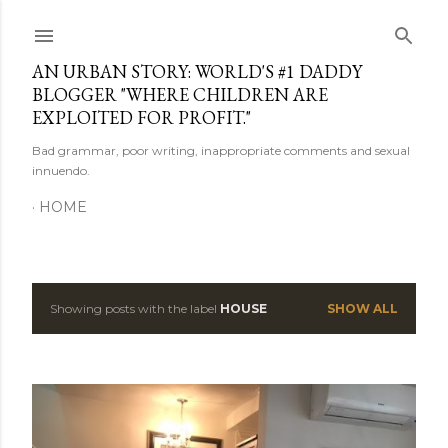
Skip to main content
AN URBAN STORY: WORLD'S #1 DADDY
BLOGGER "WHERE CHILDREN ARE
EXPLOITED FOR PROFIT."
Bad grammar, poor writing, inappropriate comments and sexual
innuendo.
HOME
Showing posts with the label
HOUSE
SHOW ALL
P
o
s
t