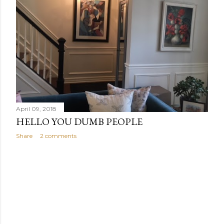
s
April 09, 2018
HELLO YOU DUMB PEOPLE
Share
2 comments