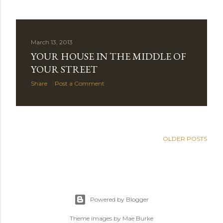
March 13, 2013
YOUR HOUSE IN THE MIDDLE OF
YOUR STREET
Share
Post a Comment
OLDER POSTS
Powered by Blogger
Theme images by
Mae Burke