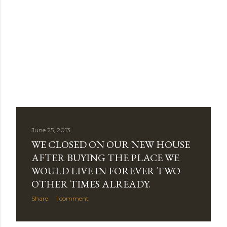
June 25, 2013
WE CLOSED ON OUR NEW HOUSE
AFTER BUYING THE PLACE WE
WOULD LIVE IN FOREVER TWO
OTHER TIMES ALREADY.
Share
1 comment