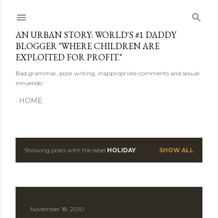
Skip to main content
AN URBAN STORY: WORLD'S #1 DADDY
BLOGGER "WHERE CHILDREN ARE
EXPLOITED FOR PROFIT."
Bad grammar, poor writing, inappropriate comments and sexual
innuendo.
HOME
Showing posts with the label
HOLIDAY
SHOW ALL
P
o
s
November 18, 2010
t