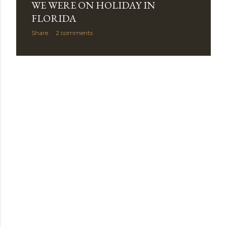
WE WERE ON HOLIDAY IN
s
FLORIDA
Share
2 comments