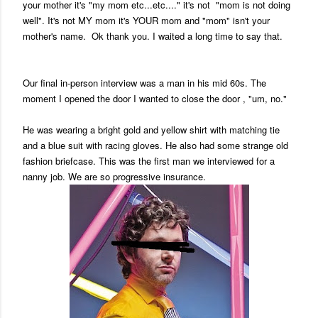
your mother it's "my mom etc...etc...." it's not "mom is not doing
well". It's not MY mom it's YOUR mom and "mom" isn't your
mother's name. Ok thank you. I waited a long time to say that.
Our final in-person interview was a man in his mid 60s. The
moment I opened the door I wanted to close the door , "um, no."
He was wearing a bright gold and yellow shirt with matching tie
and a blue suit with racing gloves. He also had some strange old
fashion briefcase. This was the first man we interviewed for a
nanny job. We are so progressive insurance.