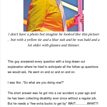
I don't have a photo but imagine he looked like this picture
, but with a yellow tie and a blue suit and he was bald and a
lot older with glasses and thinner.
This guy answered every question with a long drawn out
explanation where he tried to anticipate all the follow up questions
we would ask. He went on and on and on and on.
I was like ,"So what are you doing now?"
The short answer was he got into a car accident a year ago and
he has been collecting disability ever since without a regular job.
But he needs a "few extra bucks to get by" WAIT............WHAT?!