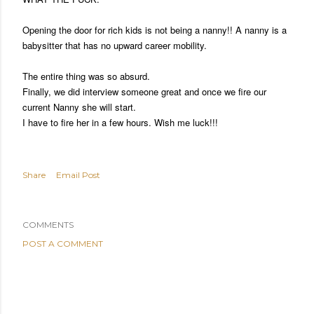
Opening the door for rich kids is not being a nanny!! A nanny is a
babysitter that has no upward career mobility.
The entire thing was so absurd.
Finally, we did interview someone great and once we fire our
current Nanny she will start.
I have to fire her in a few hours. Wish me luck!!!
Share
Email Post
COMMENTS
POST A COMMENT