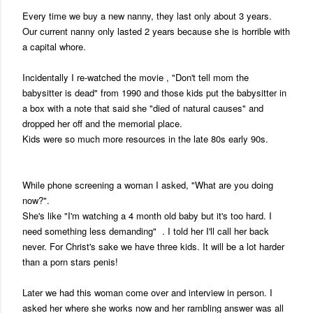
Every time we buy a new nanny, they last only about 3 years.
Our current nanny only lasted 2 years because she is horrible with
a capital whore.
Incidentally I re-watched the movie , "Don't tell mom the
babysitter is dead" from 1990 and those kids put the babysitter in
a box with a note that said she "died of natural causes" and
dropped her off and the memorial place.
Kids were so much more resources in the late 80s early 90s.
While phone screening a woman I asked, "What are you doing
now?".
She's like "I'm watching a 4 month old baby but it's too hard. I
need something less demanding" . I told her I'll call her back
never. For Christ's sake we have three kids. It will be a lot harder
than a porn stars penis!
Later we had this woman come over and interview in person. I
asked her where she works now and her rambling answer was all