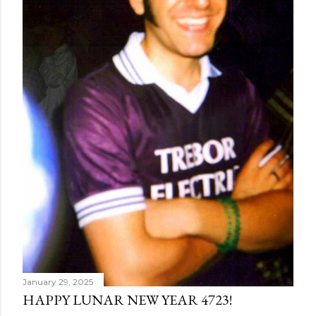
January 29, 2025
HAPPY LUNAR NEW YEAR 4723!