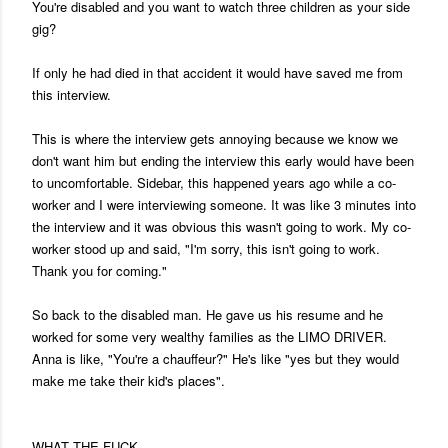
You're disabled and you want to watch three children as your side
gig?
If only he had died in that accident it would have saved me from
this interview.
This is where the interview gets annoying because we know we
don't want him but ending the interview this early would have been
to uncomfortable. Sidebar, this happened years ago while a co-
worker and I were interviewing someone. It was like 3 minutes into
the interview and it was obvious this wasn't going to work. My co-
worker stood up and said, "I'm sorry, this isn't going to work.
Thank you for coming."
So back to the disabled man. He gave us his resume and he
worked for some very wealthy families as the LIMO DRIVER.
Anna is like, "You're a chauffeur?" He's like "yes but they would
make me take their kid's places".
WHAT THE FUCK.