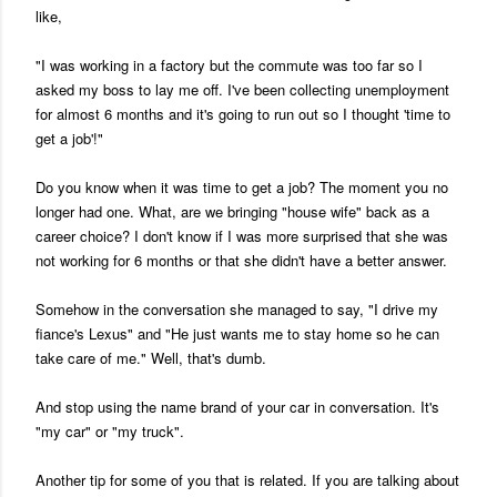
like,
"I was working in a factory but the commute was too far so I
asked my boss to lay me off. I've been collecting unemployment
for almost 6 months and it's going to run out so I thought 'time to
get a job'!"
Do you know when it was time to get a job? The moment you no
longer had one. What, are we bringing "house wife" back as a
career choice? I don't know if I was more surprised that she was
not working for 6 months or that she didn't have a better answer.
Somehow in the conversation she managed to say, "I drive my
fiance's Lexus" and "He just wants me to stay home so he can
take care of me." Well, that's dumb.
And stop using the name brand of your car in conversation. It's
"my car" or "my truck".
Another tip for some of you that is related. If you are talking about