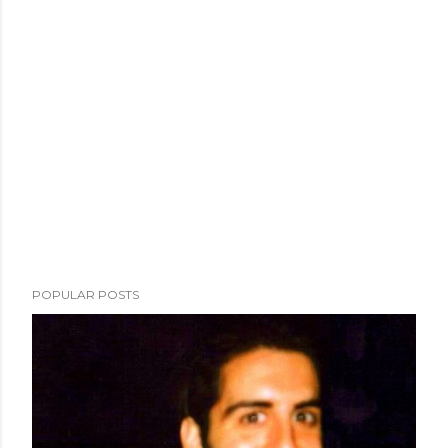
POPULAR POSTS