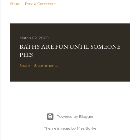
Share
Post a Comment
March 02, 2009
BATHS ARE FUN UNTIL SOMEONE
PEES
Share
8 comments
Powered by Blogger
Theme images by
Mae Burke