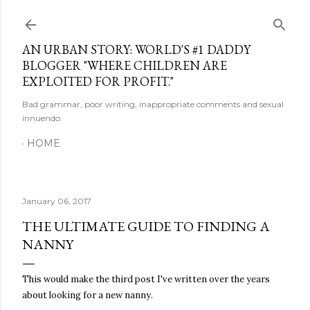
Skip to main content
AN URBAN STORY: WORLD'S #1 DADDY
BLOGGER "WHERE CHILDREN ARE
EXPLOITED FOR PROFIT."
Bad grammar, poor writing, inappropriate comments and sexual
innuendo.
HOME
January 06, 2017
THE ULTIMATE GUIDE TO FINDING A
NANNY
This would make the third post I've written over the years
about looking for a new nanny.